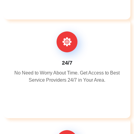
24/7
No Need to Worry About Time. Get Access to Best
Service Providers 24/7 in Your Area.