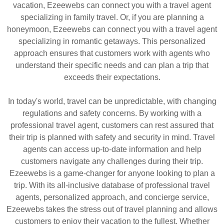
vacation, Ezeewebs can connect you with a travel agent
specializing in family travel. Or, if you are planning a
honeymoon, Ezeewebs can connect you with a travel agent
specializing in romantic getaways. This personalized
approach ensures that customers work with agents who
understand their specific needs and can plan a trip that
exceeds their expectations.
In today's world, travel can be unpredictable, with changing
regulations and safety concerns. By working with a
professional travel agent, customers can rest assured that
their trip is planned with safety and security in mind. Travel
agents can access up-to-date information and help
customers navigate any challenges during their trip.
Ezeewebs is a game-changer for anyone looking to plan a
trip. With its all-inclusive database of professional travel
agents, personalized approach, and concierge service,
Ezeewebs takes the stress out of travel planning and allows
customers to enjoy their vacation to the fullest. Whether