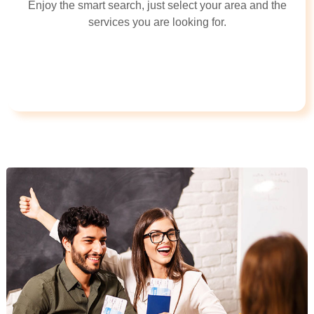
Enjoy the smart search, just select your area and the
services you are looking for.