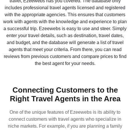
travel, Ezeewebs has you covered. The database only
includes professional travel agents licensed and registered
with the appropriate agencies. This ensures that customers
work with agents with the knowledge and experience to plan
a successful trip. Ezeewebs is easy to use and steer. Simply
enter your travel details, such as destination, travel dates,
and budget, and the database will generate a list of travel
agents that meet your criteria. From there, you can read
reviews from previous customers and compare prices to find
the best agent for your needs.
Connecting Customers to the
Right Travel Agents in the Area
One of the unique features of Ezeewebs is its ability to
connect customers with travel agents who specialize in
niche markets. For example, if you are planning a family