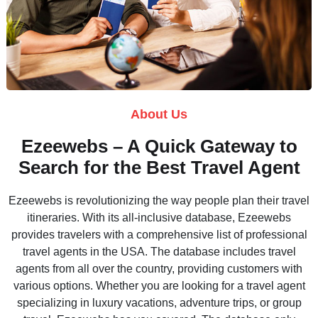
About Us
Ezeewebs – A Quick Gateway to
Search for the Best Travel Agent
Ezeewebs is revolutionizing the way people plan their travel
itineraries. With its all-inclusive database, Ezeewebs
provides travelers with a comprehensive list of professional
travel agents in the USA. The database includes travel
agents from all over the country, providing customers with
various options. Whether you are looking for a travel agent
specializing in luxury vacations, adventure trips, or group