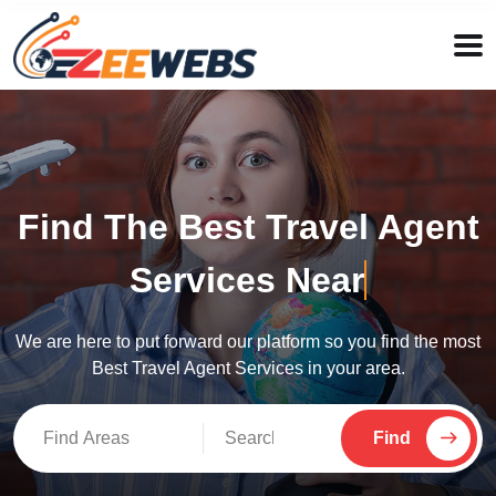
Find The Best Travel Agent
Services Near
New
We are here to put forward our platform so you find the most
Best Travel Agent Services in your area.
Find