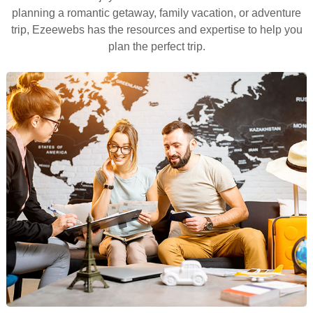
planning a romantic getaway, family vacation, or adventure
trip, Ezeewebs has the resources and expertise to help you
plan the perfect trip.