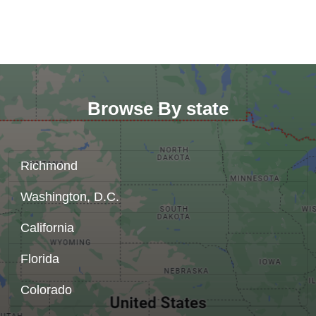
Browse By state
Richmond
Washington, D.C.
California
Florida
Colorado