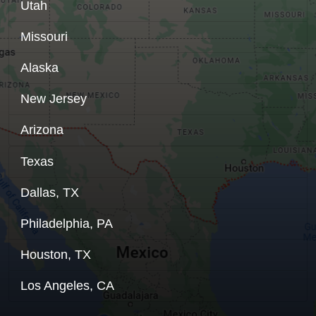
Utah
Missouri
Alaska
New Jersey
Arizona
Texas
Dallas, TX
Philadelphia, PA
Houston, TX
Los Angeles, CA