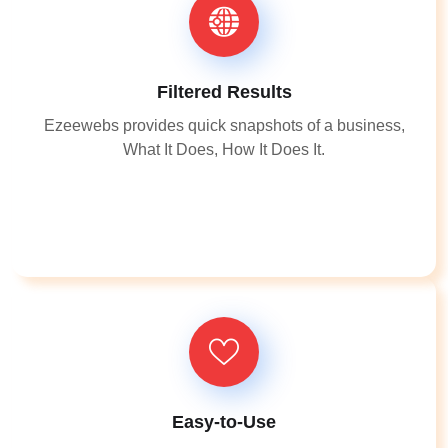
Filtered Results
Ezeewebs provides quick snapshots of a business,
What It Does, How It Does It.
Easy-to-Use