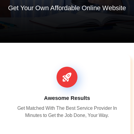
Get Your Own Affordable Online Website
Awesome Results
Get Matched With The Best Service Provider In
Minutes to Get the Job Done, Your Way.